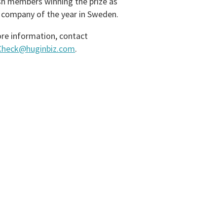
h members winning the prize as
 company of the year in Sweden.
re information, contact
zCheck@huginbiz.com
.