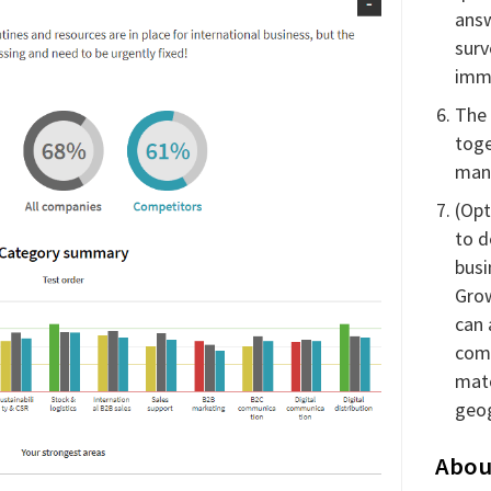
answ
surv
imme
The 
toge
man
(Opt
to d
busi
Grow
can
com
mat
geog
Abou