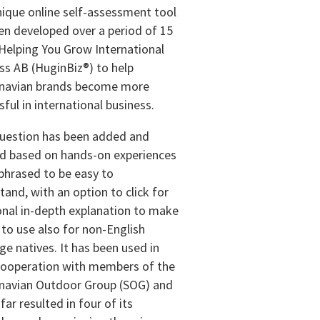
nique online self-assessment tool
en developed over a period of 15
 Helping You Grow International
ss AB (HuginBiz®) to help
navian brands become more
ful in international business.
uestion has been added and
d based on hands-on experiences
 phrased to be easy to
tand, with an option to click for
onal in-depth explanation to make
y to use also for non-English
ge natives. It has been used in
cooperation with members of the
navian Outdoor Group (SOG) and
far resulted in four of its