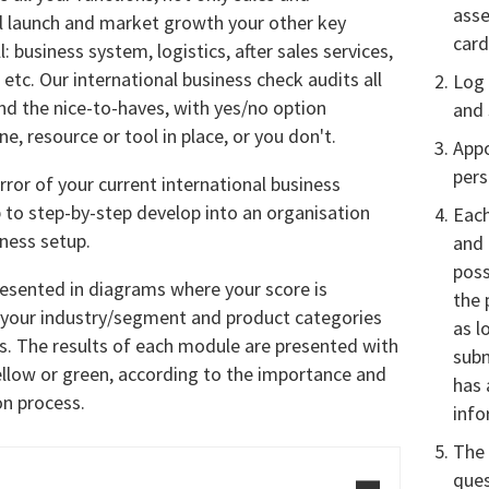
asse
l launch and market growth your other key
card
: business system, logistics, after sales services,
etc. Our international business check audits all
Log 
nd the nice-to-haves, with yes/no option
and 
e, resource or tool in place, or you don't.
Appo
per
rror of your current international business
 to step-by-step develop into an organisation
Each
iness setup.
and 
poss
resented in diagrams where your score is
the 
 your industry/segment and product categories
as l
. The results of each module are presented with
sub
ellow or green, according to the importance and
has 
on process.
info
The 
ques