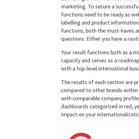
marketing. To secure a successfu
functions need to be ready as well
labelling and product information 
functions, both the must-haves a
questions. Either you have a routin
Your result functions both as a mi
capacity and serves as a roadmap
with a top-level international bus
The results of each section are p
compared to other brands within
with comparable company profiles
dashboards categorized in red, y
impact on your internationalizati