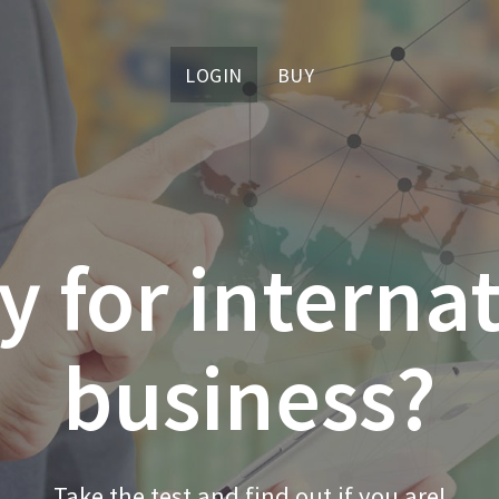
LOGIN
BUY
 for interna
business?
Take the test and find out if you are!