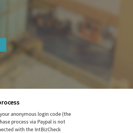
process
your anonymous login code (the
hase process via Paypal is not
ected with the IntBizCheck