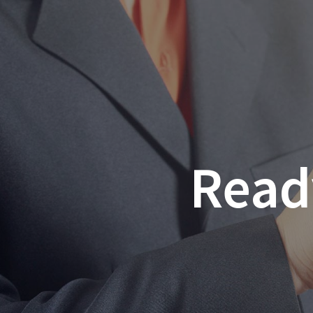
Ready