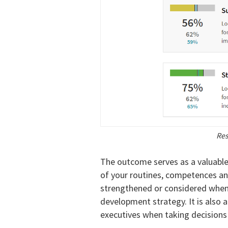
Res
The outcome serves as a valuabl
of your routines, competences a
strengthened or considered when 
development strategy. It is also 
executives when taking decisions