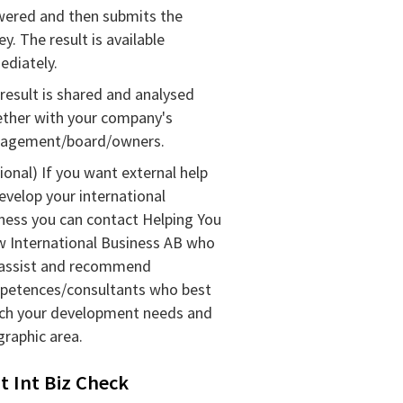
ered and then submits the
ey. The result is available
diately.
result is shared and analysed
ther with your company's
agement/
board/
owners.
ional) If you want external help
evelop your international
ness you can contact Helping You
 International Business AB who
 assist and recommend
petences/
consultants who best
ch your development needs and
raphic area.
t Int Biz Check