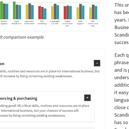
This u
has be
years.
Busine
Scandi
lt comparison example
success
Each q
phrase
and is
unders
additi
it eas
langua
close 
Scandi
has so 