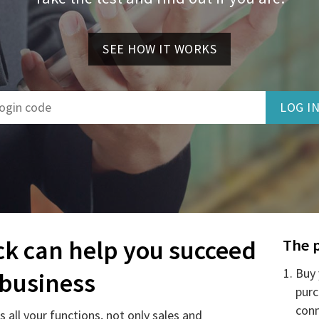
SEE HOW IT WORKS
ck can help you succeed
The 
Buy 
 business
purc
conn
 all your functions, not only sales and