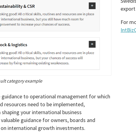
Swedis
export
For mo
IntBi
ult category example
e guidance to operational management for which
nd resources need to be implemented,
shaping your international business
a valuable guidance for owners, boards and
 on international growth investments.