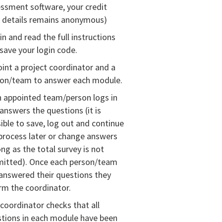
ssment software, your credit
 details remains anonymous)
in and read the full instructions
save your login code.
int a project coordinator and a
son/team to answer each module.
 appointed team/person logs in
answers the questions (it is
ible to save, log out and continue
process later or change answers
ong as the total survey is not
mitted). Once each person/team
answered their questions they
rm the coordinator.
coordinator checks that all
tions in each module have been