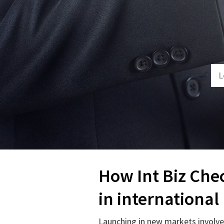
How Int Biz Che
in international
Launching in new markets involves