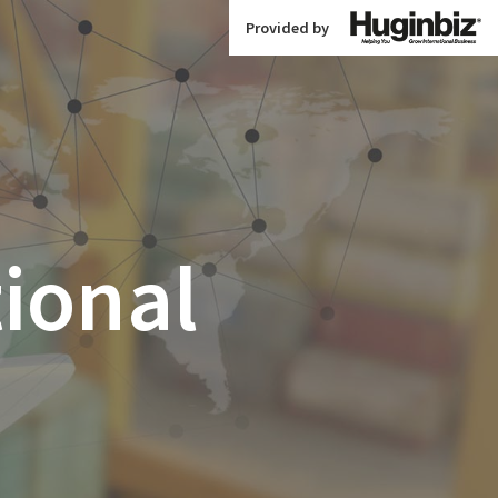
Provided by
tional